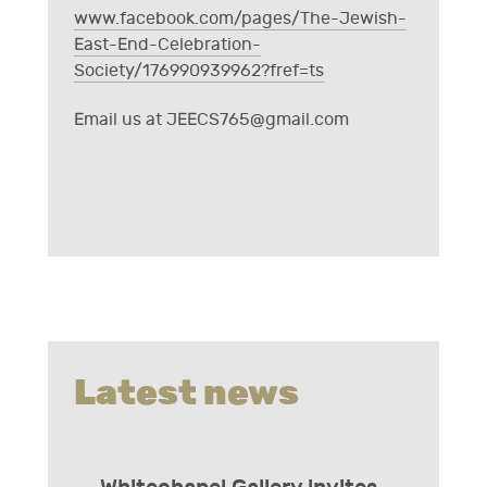
www.facebook.com/pages/The-Jewish-
East-End-Celebration-
Society/176990939962?fref=ts
Email us at
JEECS765@gmail.com
Latest news