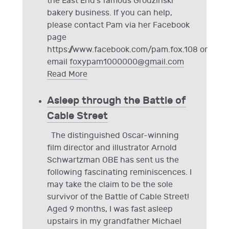
the East End's famous Grodzinski
bakery business. If you can help,
please contact Pam via her Facebook
page
https://www.facebook.com/pam.fox.108 or
email
foxypam1000000@gmail.com
Read More
Asleep through the Battle of
Cable Street
The distinguished Oscar-winning
film director and illustrator Arnold
Schwartzman OBE has sent us the
following fascinating reminiscences. I
may take the claim to be the sole
survivor of the Battle of Cable Street!
Aged 9 months, I was fast asleep
upstairs in my grandfather Michael