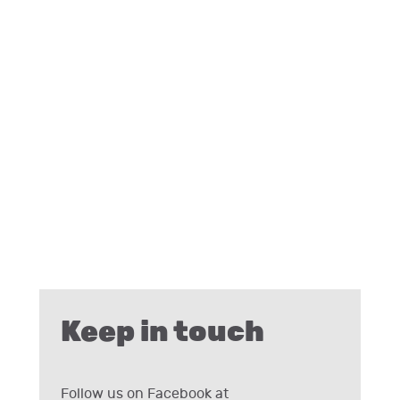
Keep in touch
Follow us on Facebook at