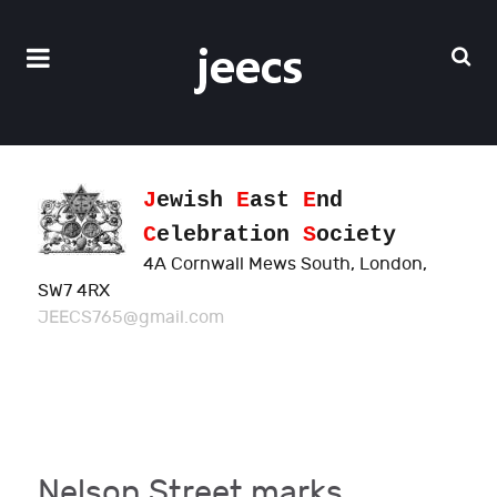
J
ewish
E
ast
E
nd
C
elebration
S
ociety
4A Cornwall Mews South, London,
SW7 4RX
JEECS765@gmail.com
Nelson Street marks