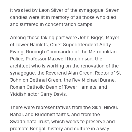
It was led by Leon Silver of the synagogue. Seven
candles were lit in memory of all those who died
and suffered in concentration camps.
Among those taking part were John Biggs, Mayor
of Tower Hamlets, Chief Superintendent Andy
Ewing, Borough Commander of the Metropolitan
Police, Professor Maxwell Hutchinson, the
architect who is working on the renovation of the
synagogue, the Reverend Alan Green, Rector of St
John on Bethnal Green, the Rev Michael Dunne,
Roman Catholic Dean of Tower Hamlets, and
Yiddish actor Barry Davis.
There were representatives from the Sikh, Hindu,
Bahai, and Buddhist faiths, and from the
Swadhinata Trust, which works to preserve and
promote Bengali history and culture in a way