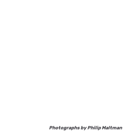
Photographs by Philip Maltman