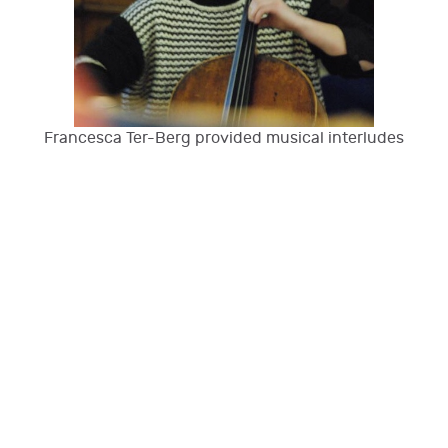
Francesca Ter-Berg provided musical interludes