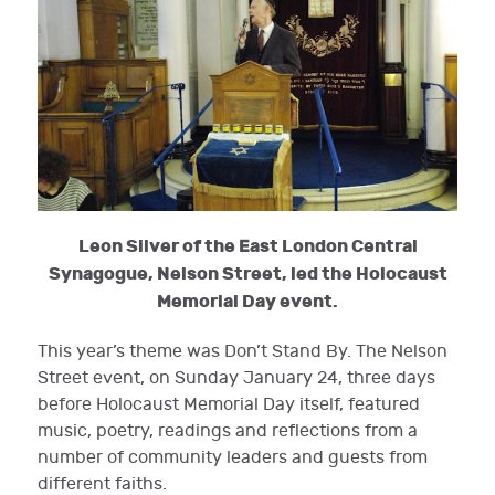
Leon Silver of the East London Central
Synagogue, Nelson Street, led the Holocaust
Memorial Day event.
This year’s theme was Don’t Stand By. The Nelson
Street event, on Sunday January 24, three days
before Holocaust Memorial Day itself, featured
music, poetry, readings and reflections from a
number of community leaders and guests from
different faiths.