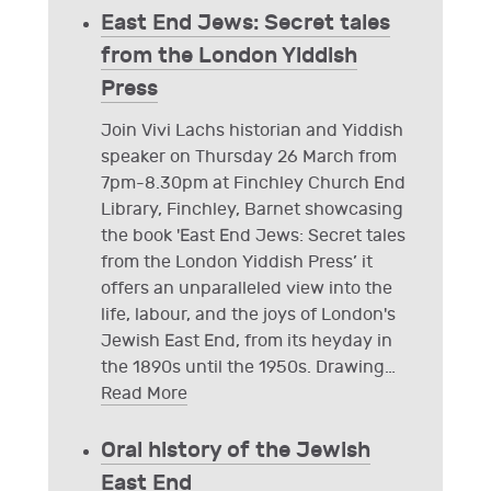
East End Jews: Secret tales
from the London Yiddish
Press
Join Vivi Lachs historian and Yiddish
speaker on Thursday 26 March from
7pm-8.30pm at Finchley Church End
Library, Finchley, Barnet showcasing
the book 'East End Jews: Secret tales
from the London Yiddish Press’ it
offers an unparalleled view into the
life, labour, and the joys of London's
Jewish East End, from its heyday in
the 1890s until the 1950s. Drawing
…
Read More
Oral history of the Jewish
East End