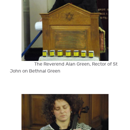
The Reverend Alan Green, Rector of St
John on Bethnal Green