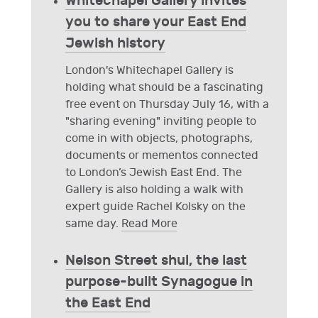
Whitechapel Gallery invites
you to share your East End
Jewish history
London's Whitechapel Gallery is
holding what should be a fascinating
free event on Thursday July 16, with a
"sharing evening" inviting people to
come in with objects, photographs,
documents or mementos connected
to London’s Jewish East End. The
Gallery is also holding a walk with
expert guide Rachel Kolsky on the
same day.
Read More
Nelson Street shul, the last
purpose-built Synagogue in
the East End