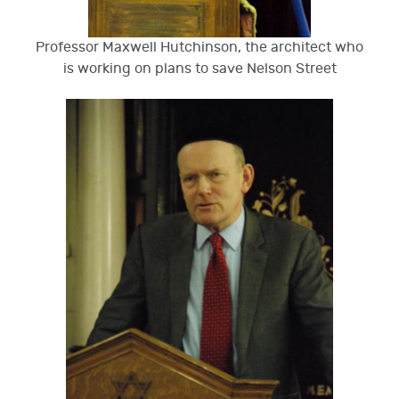
Professor Maxwell Hutchinson, the architect who
is working on plans to save Nelson Street