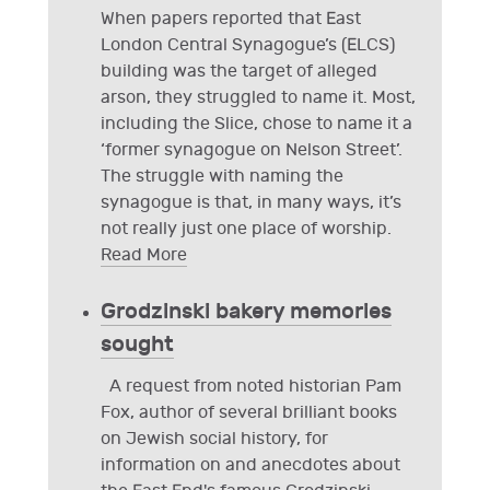
When papers reported that East
London Central Synagogue’s (ELCS)
building was the target of alleged
arson, they struggled to name it. Most,
including the Slice, chose to name it a
‘former synagogue on Nelson Street’.
The struggle with naming the
synagogue is that, in many ways, it’s
not really just one place of worship.
Read More
Grodzinski bakery memories
sought
A request from noted historian Pam
Fox, author of several brilliant books
on Jewish social history, for
information on and anecdotes about