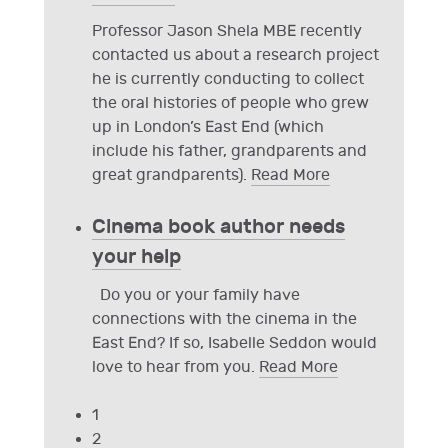
Professor Jason Shela MBE recently
contacted us about a research project
he is currently conducting to collect
the oral histories of people who grew
up in London’s East End (which
include his father, grandparents and
great grandparents).
Read More
Cinema book author needs
your help
Do you or your family have
connections with the cinema in the
East End? If so, Isabelle Seddon would
love to hear from you.
Read More
1
2