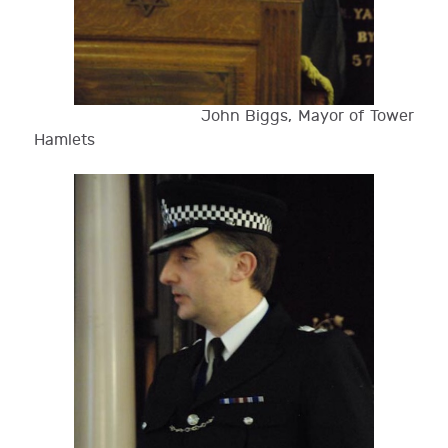
John Biggs, Mayor of Tower
Hamlets