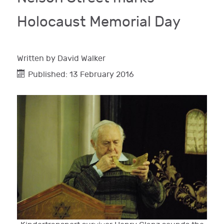
Holocaust Memorial Day
Written by
David Walker
Published: 13 February 2016