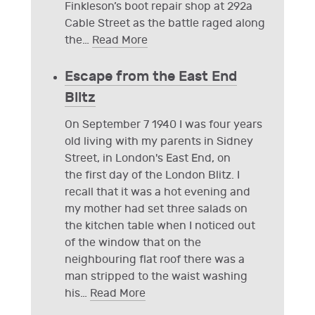
Finkleson’s boot repair shop at 292a
Cable Street as the battle raged along
the
…
Read More
Escape from the East End
Blitz
On September 7 1940 I was four years
old living with my parents in Sidney
Street, in London's East End, on
the first day of the London Blitz. I
recall that it was a hot evening and
my mother had set three salads on
the kitchen table when I noticed out
of the window that on the
neighbouring flat roof there was a
man stripped to the waist washing
his
…
Read More