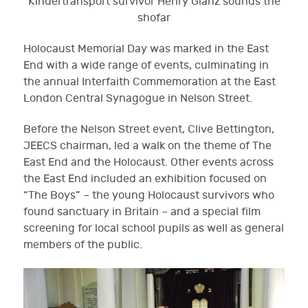
Kindertransport survivor Henry Glanz sounds the
shofar
Holocaust Memorial Day was marked in the East
End with a wide range of events, culminating in
the annual Interfaith Commemoration at the East
London Central Synagogue in Nelson Street.
Before the Nelson Street event, Clive Bettington,
JEECS chairman, led a walk on the theme of The
East End and the Holocaust. Other events across
the East End included an exhibition focused on
“The Boys” – the young Holocaust survivors who
found sanctuary in Britain – and a special film
screening for local school pupils as well as general
members of the public.