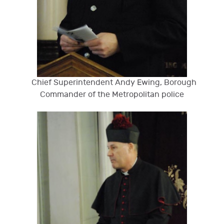
Chief Superintendent Andy Ewing, Borough
Commander of the Metropolitan police