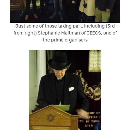
Just some of those taking part, including (3rd
from right) Stephanie Maltman of JEECS, one of
the prime organisers