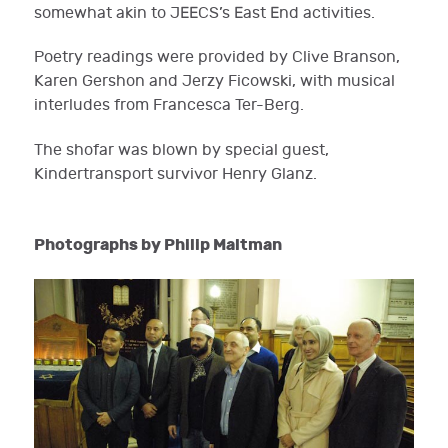
somewhat akin to JEECS’s East End activities.
Poetry readings were provided by Clive Branson,
Karen Gershon and Jerzy Ficowski, with musical
interludes from Francesca Ter-Berg.
The shofar was blown by special guest,
Kindertransport survivor Henry Glanz.
Photographs by Philip Maltman