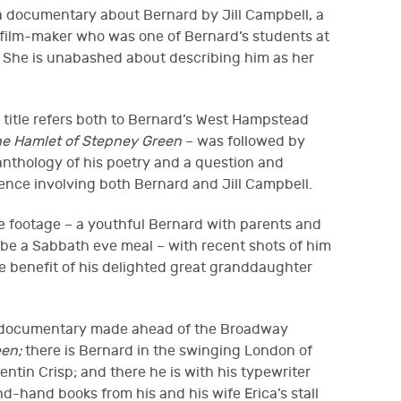
 a documentary about Bernard by Jill Campbell, a
film-maker who was one of Bernard’s students at
 She is unabashed about describing him as her
 title refers both to Bernard’s West Hampstead
e Hamlet of Stepney Green
– was followed by
nthology of his poetry and a question and
ence involving both Bernard and Jill Campbell.
e footage – a youthful Bernard with parents and
be a Sabbath eve meal – with recent shots of him
the benefit of his delighted great granddaughter
r documentary made ahead of the Broadway
en;
there is Bernard in the swinging London of
entin Crisp; and there he is with his typewriter
d-hand books from his and his wife Erica’s stall