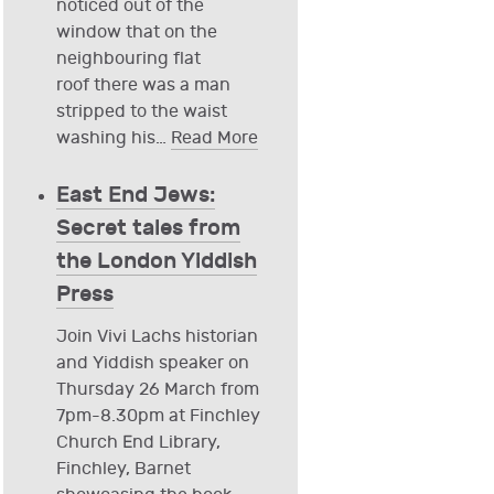
noticed out of the
window that on the
neighbouring flat
roof there was a man
stripped to the waist
washing his
…
Read More
East End Jews:
Secret tales from
the London Yiddish
Press
Join Vivi Lachs historian
and Yiddish speaker on
Thursday 26 March from
7pm-8.30pm at Finchley
Church End Library,
Finchley, Barnet