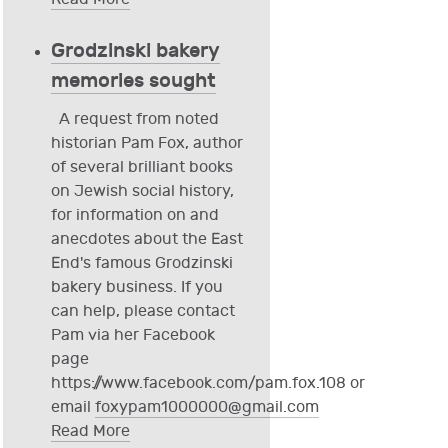
Grodzinski bakery
memories sought
A request from noted
historian Pam Fox, author
of several brilliant books
on Jewish social history,
for information on and
anecdotes about the East
End's famous Grodzinski
bakery business. If you
can help, please contact
Pam via her Facebook
page
https://www.facebook.com/pam.fox.108 or
email
foxypam1000000@gmail.com
Read More