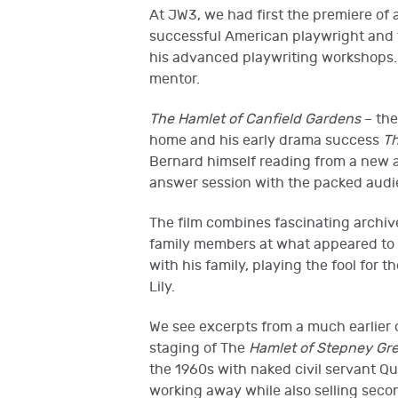
At JW3, we had first the premiere of
successful American playwright and 
his advanced playwriting workshops.
mentor.
The Hamlet of Canfield Gardens
– the
home and his early drama success
Th
Bernard himself reading from a new a
answer session with the packed audi
The film combines fascinating archiv
family members at what appeared to 
with his family, playing the fool for 
Lily.
We see excerpts from a much earlie
staging of The
Hamlet of Stepney Gre
the 1960s with naked civil servant Qu
working away while also selling secon