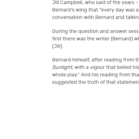
Jill Campbell, who said of the years
Bernard’s wing that “every day was a bl
conversation with Bernard and talki
During the question and answer sessio
first there was the writer (Bernard)
(Jill).
Bernard himself, after reading from 
Sunlight
, with a vigour that belied h
whole play.” And his reading from that
suggested the truth of that stateme