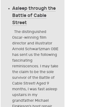
Asleep through the
Battle of Cable
Street
The distinguished
Oscar-winning film
director and illustrator
Arnold Schwartzman OBE
has sent us the following
fascinating
reminiscences. I may take
the claim to be the sole
survivor of the Battle of
Cable Street! Aged 9
months, I was fast asleep
upstairs in my
grandfather Michael
Finkleson’s boot repair