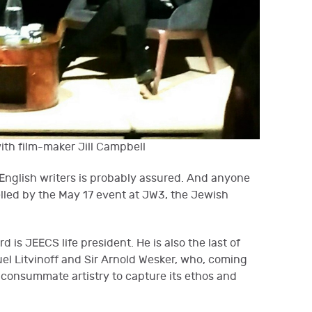
ith film-maker Jill Campbell
 English writers is probably assured. And anyone
lled by the May 17 event at JW3, the Jewish
d is JEECS life president. He is also the last of
uel Litvinoff and Sir Arnold Wesker, who, coming
consummate artistry to capture its ethos and