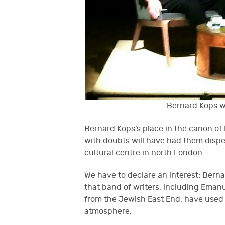
Bernard Kops w
Bernard Kops’s place in the canon of
with doubts will have had them dispe
cultural centre in north London.
We have to declare an interest; Bernar
that band of writers, including Eman
from the Jewish East End, have used 
atmosphere.