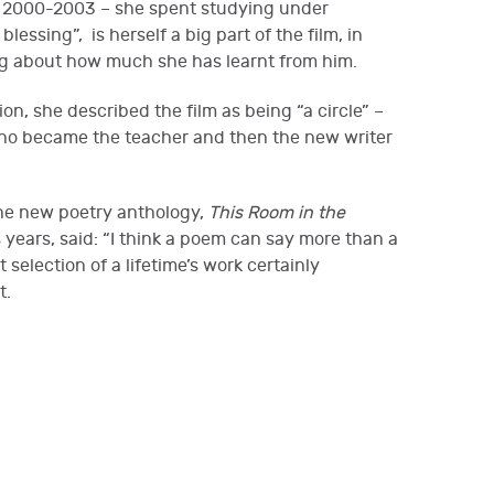
 – 2000-2003 – she spent studying under
essing”, is herself a big part of the film, in
ng about how much she has learnt from him.
n, she described the film as being “a circle” –
 who became the teacher and then the new writer
the new poetry anthology,
This Room in the
is years, said: “I think a poem can say more than a
 selection of a lifetime’s work certainly
nt.