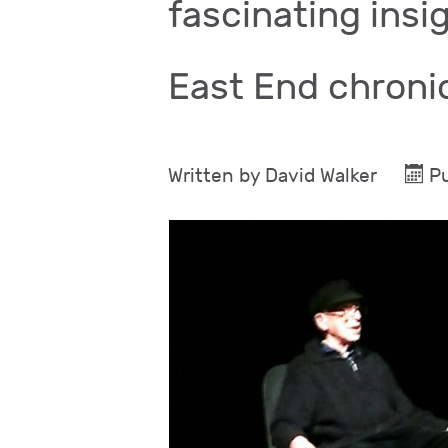
fascinating insig
East End chroni
Written by
David Walker
P