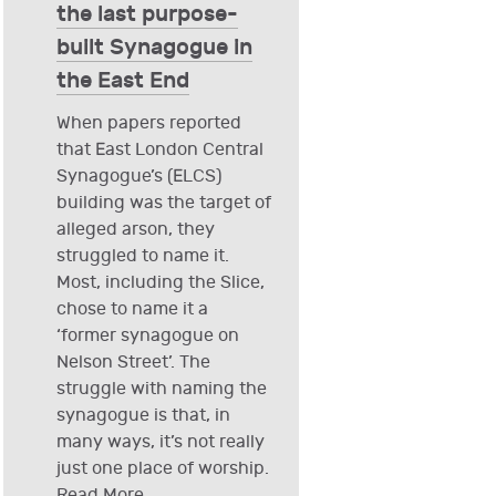
the last purpose-
built Synagogue in
the East End
When papers reported
that East London Central
Synagogue’s (ELCS)
building was the target of
alleged arson, they
struggled to name it.
Most, including the Slice,
chose to name it a
‘former synagogue on
Nelson Street’. The
struggle with naming the
synagogue is that, in
many ways, it’s not really
just one place of worship.
Read More