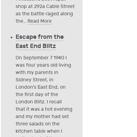
shop at 292a Cable Street
as the battle raged along
the
…
Read More
Escape from the
East End Blitz
On September 7 1940 I
was four years old living
with my parents in
Sidney Street, in
London's East End, on
the first day of the
London Blitz. I recall
that it was a hot evening
and my mother had set
three salads on the
kitchen table when I