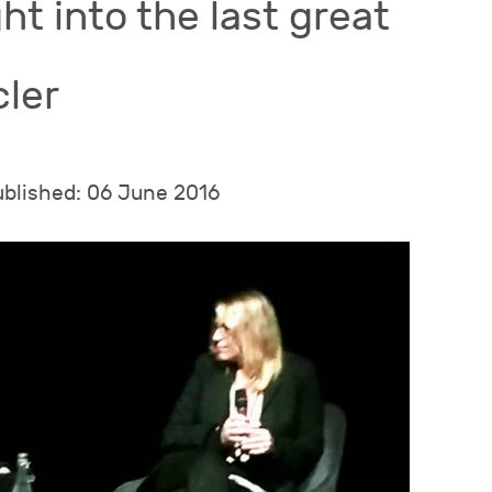
ht into the last great
cler
ublished: 06 June 2016