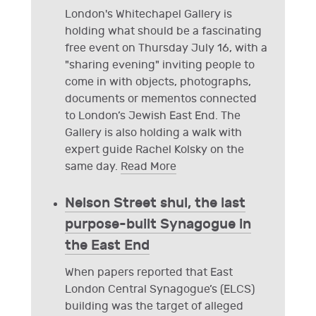
London's Whitechapel Gallery is
holding what should be a fascinating
free event on Thursday July 16, with a
"sharing evening" inviting people to
come in with objects, photographs,
documents or mementos connected
to London’s Jewish East End. The
Gallery is also holding a walk with
expert guide Rachel Kolsky on the
same day.
Read More
Nelson Street shul, the last
purpose-built Synagogue in
the East End
When papers reported that East
London Central Synagogue’s (ELCS)
building was the target of alleged