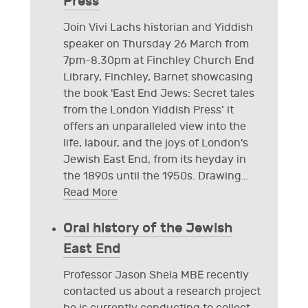
Press
Join Vivi Lachs historian and Yiddish
speaker on Thursday 26 March from
7pm-8.30pm at Finchley Church End
Library, Finchley, Barnet showcasing
the book 'East End Jews: Secret tales
from the London Yiddish Press’ it
offers an unparalleled view into the
life, labour, and the joys of London's
Jewish East End, from its heyday in
the 1890s until the 1950s. Drawing
…
Read More
Oral history of the Jewish
East End
Professor Jason Shela MBE recently
contacted us about a research project