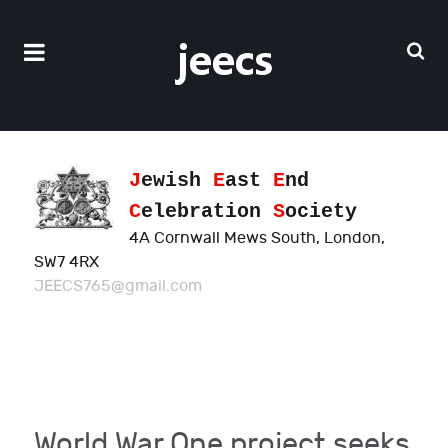
J
ewish
E
ast
E
nd
C
elebration
S
ociety
4A Cornwall Mews South, London,
SW7 4RX
JEECS765@gmail.com
World War One project seeks