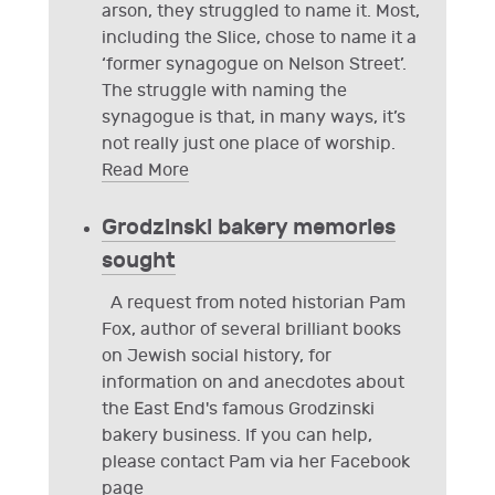
arson, they struggled to name it. Most,
including the Slice, chose to name it a
‘former synagogue on Nelson Street’.
The struggle with naming the
synagogue is that, in many ways, it’s
not really just one place of worship.
Read More
Grodzinski bakery memories
sought
A request from noted historian Pam
Fox, author of several brilliant books
on Jewish social history, for
information on and anecdotes about
the East End's famous Grodzinski
bakery business. If you can help,
please contact Pam via her Facebook
page