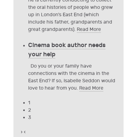
he is currently conducting to collect
the oral histories of people who grew
up in London’s East End (which
include his father, grandparents and
great grandparents).
Read More
Cinema book author needs
your help
Do you or your family have
connections with the cinema in the
East End? If so, Isabelle Seddon would
love to hear from you.
Read More
1
2
3
›
‹