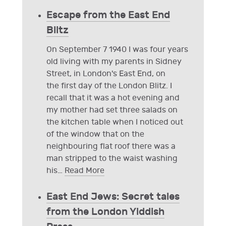
Escape from the East End
Blitz
On September 7 1940 I was four years
old living with my parents in Sidney
Street, in London's East End, on
the first day of the London Blitz. I
recall that it was a hot evening and
my mother had set three salads on
the kitchen table when I noticed out
of the window that on the
neighbouring flat roof there was a
man stripped to the waist washing
his
…
Read More
East End Jews: Secret tales
from the London Yiddish