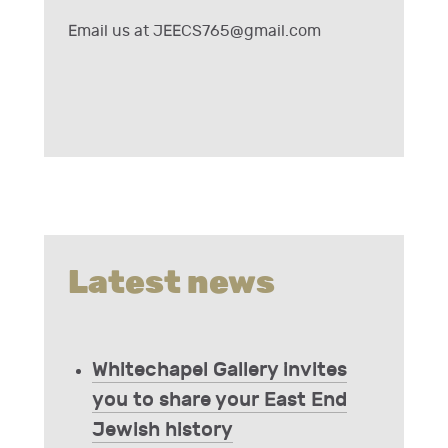
Email us at
JEECS765@gmail.com
Latest news
Whitechapel Gallery invites
you to share your East End
Jewish history