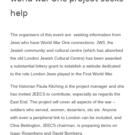
help
The organisers of this event are seeking information from
Jews who have World War One connections. JW3, the
Jewish community and cultural centre (which has absorbed
the old London Jewish Cultural Centre) has been awarded
a substantial lottery grant to establish a website dedicated
to the role London Jews played in the First World War.
The historian Paula Kitching is the project manager and she
has invited JEECS to contribute, especially as regards the
East End. The project will cover all aspects of the war –
soldiers who served, women, deserters, etc etc. Anyone
with even a peripheral link to London can be included, and
Clive Bettington, JEECS chairman, is preparing items on
Isaac Rosenberg and David Bomberg.