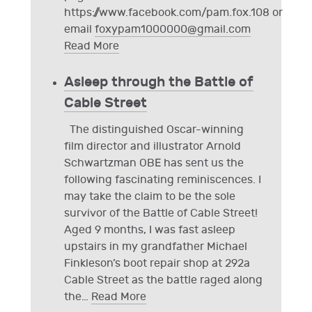
https://www.facebook.com/pam.fox.108 or
email
foxypam1000000@gmail.com
Read More
Asleep through the Battle of
Cable Street
The distinguished Oscar-winning
film director and illustrator Arnold
Schwartzman OBE has sent us the
following fascinating reminiscences. I
may take the claim to be the sole
survivor of the Battle of Cable Street!
Aged 9 months, I was fast asleep
upstairs in my grandfather Michael
Finkleson’s boot repair shop at 292a
Cable Street as the battle raged along
the
…
Read More