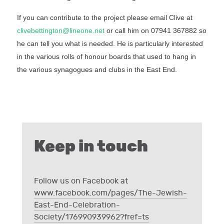
If you can contribute to the project please email Clive at
clivebettington@lineone.net
or call him on 07941 367882 so
he can tell you what is needed. He is particularly interested
in the various rolls of honour boards that used to hang in
the various synagogues and clubs in the East End.
Keep in touch
Follow us on Facebook at
www.facebook.com/pages/The-Jewish-
East-End-Celebration-
Society/176990939962?fref=ts